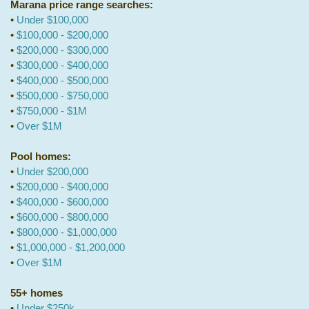
Marana price range searches:
•
Under $100,000
•
$100,000 - $200,000
•
$200,000 - $300,000
•
$300,000 - $400,000
•
$400,000 - $500,000
•
$500,000 - $750,000
•
$750,000 - $1M
•
Over $1M
Pool homes:
•
Under $200,000
•
$200,000 - $400,000
•
$400,000 - $600,000
•
$600,000 - $800,000
•
$800,000 - $1,000,000
•
$1,000,000 - $1,200,000
•
Over $1M
55+ homes
•
Under $250k