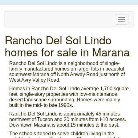
Toggle
naviga
Rancho Del Sol Lindo
homes for sale in Marana
Rancho Del Sol Lindo is a neighborhood of single-
family manufactured homes on larger lots in beautiful
southwest Marana off North Anway Road just north of
West Avry Valley Road.
Homes in Rancho Del Sol Lindo average 1,700 square
feet, single-story properties with low-maintenance
desert landscape surrounding. Homes were mainly
built in the mid- to late 1990s.
Rancho Del Sol Lindo is approximately 45 minutes
northwest of Tucson and 20 minutes from I-10 access.
Downtown Marana is about 15 minutes to the east.
The schools zoned to serve children living in the