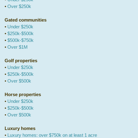
•
Over $250k
Gated communities
•
Under $250k
•
$250k-$500k
•
$500k-$750k
•
Over $1M
Golf properties
•
Under $250k
•
$250k-$500k
•
Over $500k
Horse properties
•
Under $250k
•
$250k-$500k
•
Over $500k
Luxury homes
•
Luxury homes: over $750k on at least 1 acre