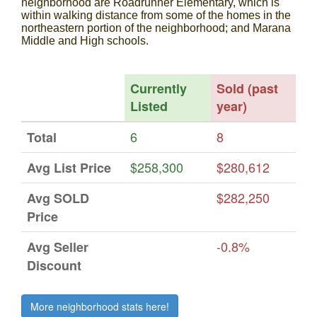
neighborhood are Roadrunner Elementary, which is
within walking distance from some of the homes in the
northeastern portion of the neighborhood; and Marana
Middle and High schools.
Currently
Sold (past
Listed
year)
6
8
Total
$258,300
$280,612
Avg List Price
$282,250
Avg SOLD
Price
-0.8%
Avg Seller
Discount
More neighborhood stats here!