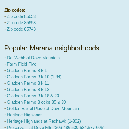
Zip codes:
•
Zip code 85653
•
Zip code 85658
•
Zip code 85743
Popular Marana neighborhoods
•
Del Webb at Dove Mountain
•
Farm Field Five
•
Gladden Farms Blk 1
•
Gladden Farms Blk 10 (1-84)
•
Gladden Farms Blk 11
•
Gladden Farms Blk 12
•
Gladden Farms Blk 18 & 20
•
Gladden Farms Blocks 35 & 39
•
Golden Barrel Place at Dove Mountain
•
Heritage Highlands
•
Heritage Highlands at Redhawk (1-392)
•
Preserve Iii at Dove Mtn (306-486,530-534,577-605)