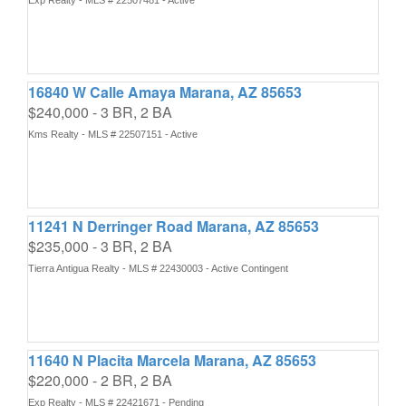
Exp Realty - MLS # 22507481 - Active
16840 W Calle Amaya Marana, AZ 85653
$240,000 - 3 BR, 2 BA
Kms Realty - MLS # 22507151 - Active
11241 N Derringer Road Marana, AZ 85653
$235,000 - 3 BR, 2 BA
Tierra Antigua Realty - MLS # 22430003 - Active Contingent
11640 N Placita Marcela Marana, AZ 85653
$220,000 - 2 BR, 2 BA
Exp Realty - MLS # 22421671 - Pending