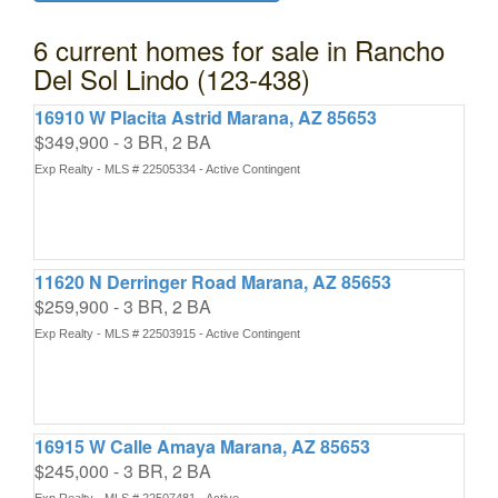
6 current homes for sale in Rancho
Del Sol Lindo (123-438)
16910 W Placita Astrid Marana, AZ 85653
$349,900 - 3 BR, 2 BA
Exp Realty - MLS # 22505334 - Active Contingent
11620 N Derringer Road Marana, AZ 85653
$259,900 - 3 BR, 2 BA
Exp Realty - MLS # 22503915 - Active Contingent
16915 W Calle Amaya Marana, AZ 85653
$245,000 - 3 BR, 2 BA