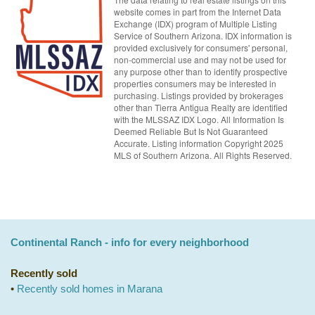
website comes in part from the Internet Data
Exchange (IDX) program of Multiple Listing
Service of Southern Arizona. IDX information is
provided exclusively for consumers' personal,
non-commercial use and may not be used for
any purpose other than to identify prospective
properties consumers may be interested in
purchasing. Listings provided by brokerages
other than Tierra Antigua Realty are identified
with the MLSSAZ IDX Logo. All Information Is
Deemed Reliable But Is Not Guaranteed
Accurate. Listing information Copyright 2025
MLS of Southern Arizona. All Rights Reserved.
Continental Ranch - info for every neighborhood
Recently sold
•
Recently sold homes in Marana